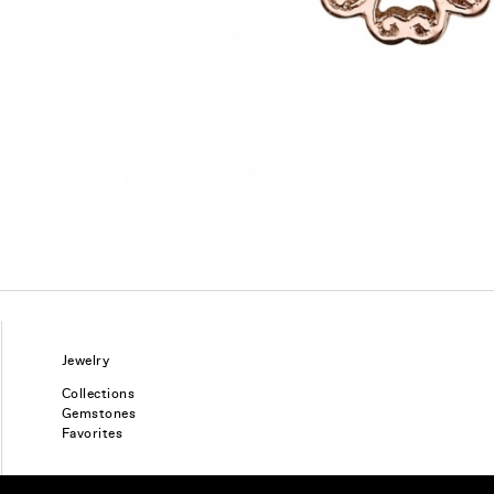
Jewelry
Collections
Gemstones
Favorites