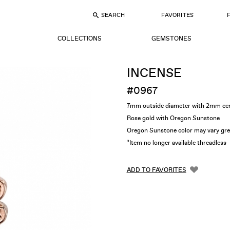
SEARCH
FAVORITES
COLLECTIONS
GEMSTONES
INCENSE
#0967
7mm outside diameter with 2mm ce
Rose gold with Oregon Sunstone
Oregon Sunstone color may vary gre
*Item no longer available threadless
ADD TO FAVORITES