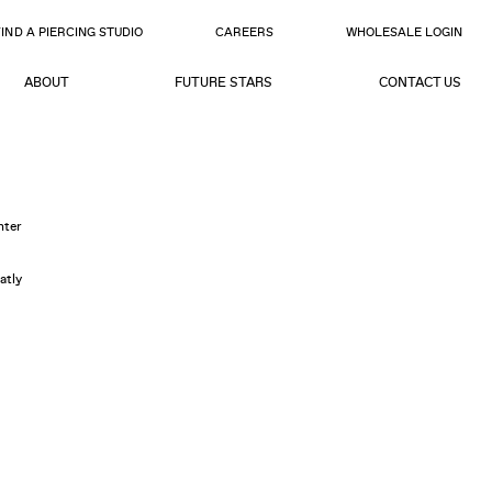
FIND A PIERCING STUDIO
CAREERS
WHOLESALE LOGIN
ABOUT
FUTURE STARS
CONTACT US
nter
atly