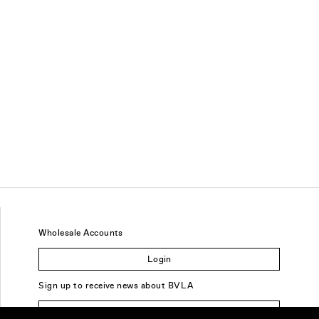
Wholesale Accounts
Login
Sign up to receive news about BVLA
Sign Up