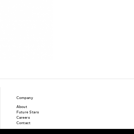
Company
About
Future Stars
Careers
Contact
Find a piercing studio