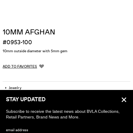
10MM AFGHAN
#0953-100
10mm outside diameter with 5mm gem
ADD TO FAVORITES
Jewelry
×
STAY UPDATED
Company
Subscribe to receive the latest news about BVLA Collections,
Find a piercing studio
Retail Partners, Brand News and More.
Wholesale Accounts
email address