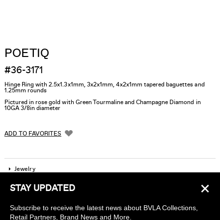
POETIQ
#36-3171
Hinge Ring with 2.5x1.3x1mm, 3x2x1mm, 4x2x1mm tapered baguettes and
1.25mm rounds
Pictured in rose gold with Green Tourmaline and Champagne Diamond in
10GA 3/8in diameter
ADD TO FAVORITES
Jewelry
×
STAY UPDATED
Company
Subscribe to receive the latest news about BVLA Collections,
Find a piercing studio
Retail Partners, Brand News and More.