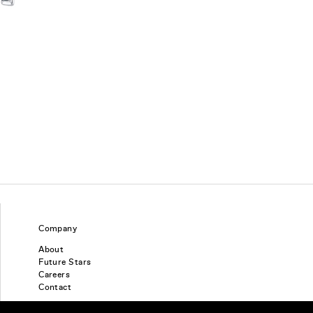
Company
About
Future Stars
Careers
Contact
Find a piercing studio