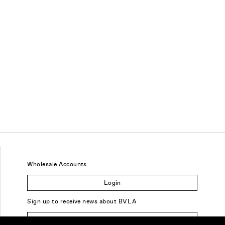
Wholesale Accounts
Login
Sign up to receive news about BVLA
Sign Up