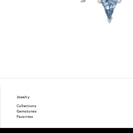
Jewelry
Collections
Gemstones
Favorites