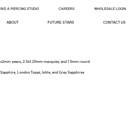
FIND A PIERCING STUDIO
CAREERS
WHOLESALE LOGIN
ABOUT
FUTURE STARS
CONTACT US
, 3x2mm pears, 2.5x1.25mm marquise, and 1.5mm round
 Sapphire, London Topaz, Iolite, and Grey Sapphires