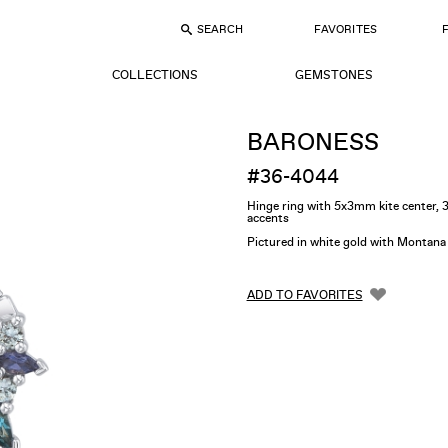
SEARCH
FAVORITES
COLLECTIONS
GEMSTONES
BARONESS
#36-4044
Hinge ring with 5x3mm kite center
accents
Pictured in white gold with Montana
ADD TO FAVORITES