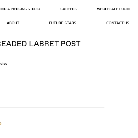
FIND A PIERCING STUDIO
CAREERS
WHOLESALE LOGIN
ABOUT
FUTURE STARS
CONTACT US
EADED LABRET POST
disc