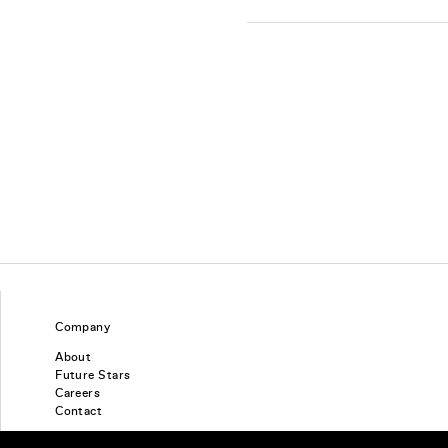
Company
About
Future Stars
Careers
Contact
Find a piercing studio