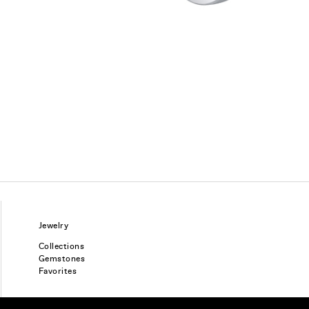
Jewelry
Collections
Gemstones
Favorites