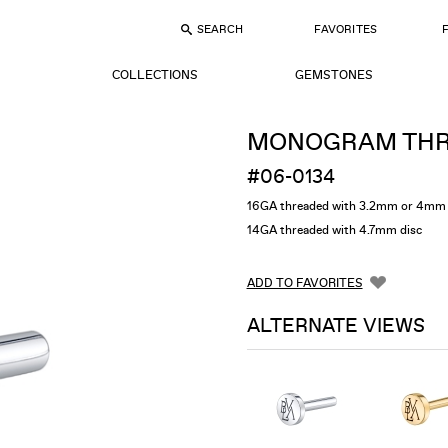
SEARCH
FAVORITES
COLLECTIONS
GEMSTONES
MONOGRAM THR
#06-0134
16GA threaded with 3.2mm or 4mm 
14GA threaded with 4.7mm disc
ADD TO FAVORITES
ALTERNATE VIEWS