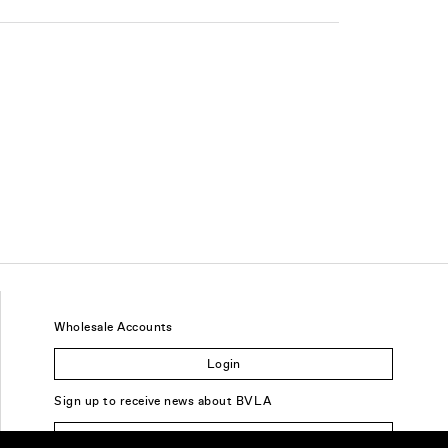
Wholesale Accounts
Login
Sign up to receive news about BVLA
Sign Up