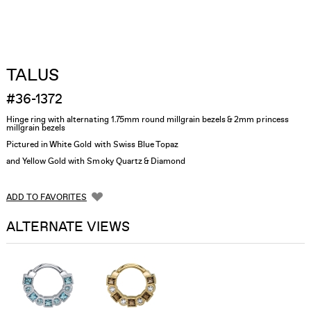
TALUS
#36-1372
Hinge ring with alternating 1.75mm round millgrain bezels & 2mm princess
millgrain bezels
Pictured in White Gold with Swiss Blue Topaz
and Yellow Gold with Smoky Quartz & Diamond
ADD TO FAVORITES
ALTERNATE VIEWS