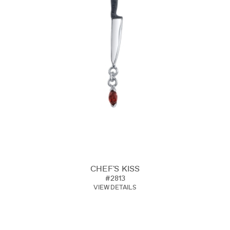
CHEF'S KISS
#2813
VIEW DETAILS