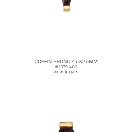
COFFIN PRONG 4.5X2.5MM
#2079-400
VIEW DETAILS