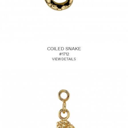
COILED SNAKE
#1712
VIEW DETAILS