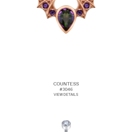
COUNTESS
#3046
VIEW DETAILS