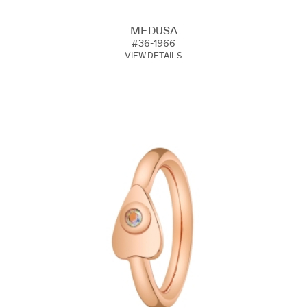
MEDUSA
#36-1966
VIEW DETAILS