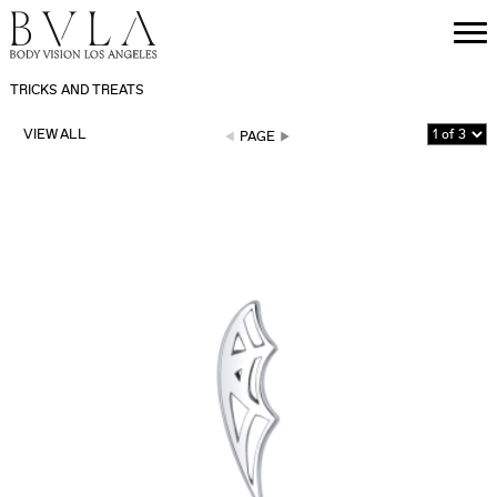
TRICKS AND TREATS
VIEW ALL
PAGE