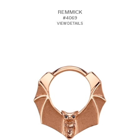
REMMICK
#4069
VIEW DETAILS