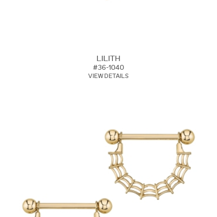
LILITH
#36-1040
VIEW DETAILS