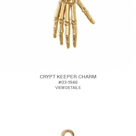
CRYPT KEEPER CHARM
#03-1946
VIEW DETAILS