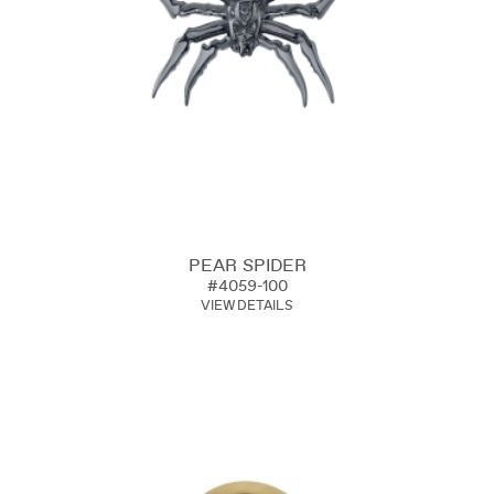
PEAR SPIDER
#4059-100
VIEW DETAILS