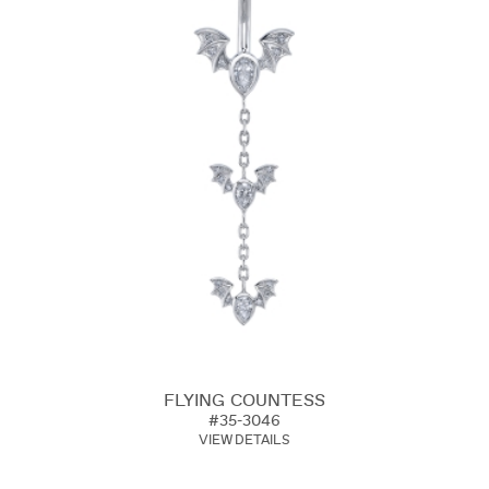
FLYING COUNTESS
#35-3046
VIEW DETAILS