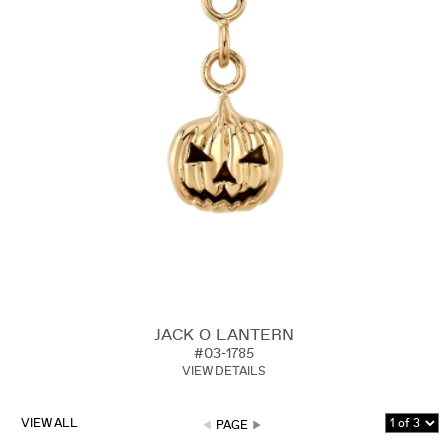
JACK O LANTERN
#03-1785
VIEW DETAILS
VIEW ALL
PAGE