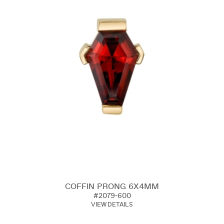
COFFIN PRONG 6X4MM
#2079-600
VIEW DETAILS