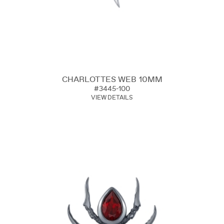
CHARLOTTES WEB 10MM
#3445-100
VIEW DETAILS