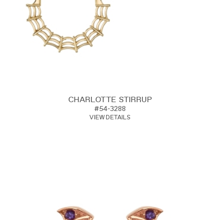
CHARLOTTE STIRRUP
#54-3288
VIEW DETAILS