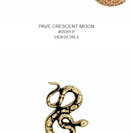
PAVE CRESCENT MOON
#0091-P
VIEW DETAILS