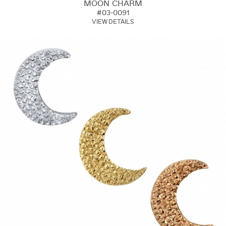
MOON CHARM
#03-0091
VIEW DETAILS