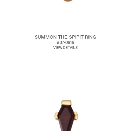
SUMMON THE SPIRIT RING
#37-0816
VIEW DETAILS