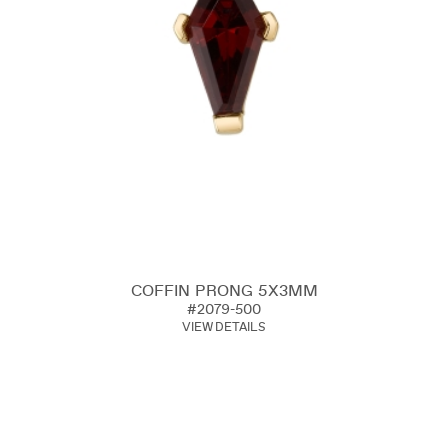
COFFIN PRONG 5X3MM
#2079-500
VIEW DETAILS