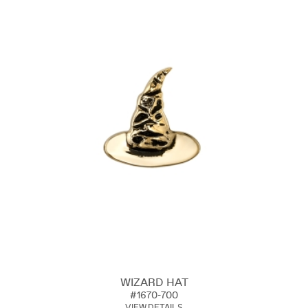
WIZARD HAT
#1670-700
VIEW DETAILS