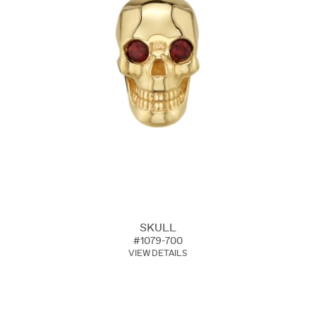
SKULL
#1079-700
VIEW DETAILS