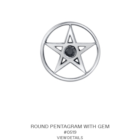
ROUND PENTAGRAM WITH GEM
#0519
VIEW DETAILS