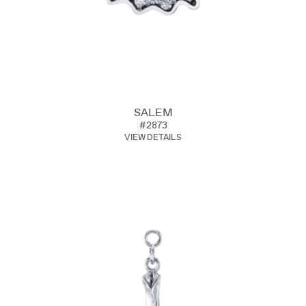
SALEM
#2873
VIEW DETAILS