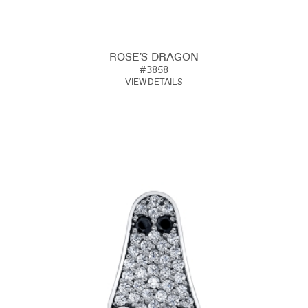
ROSE'S DRAGON
#3858
VIEW DETAILS