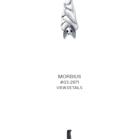
MORBIUS
#03-2871
VIEW DETAILS