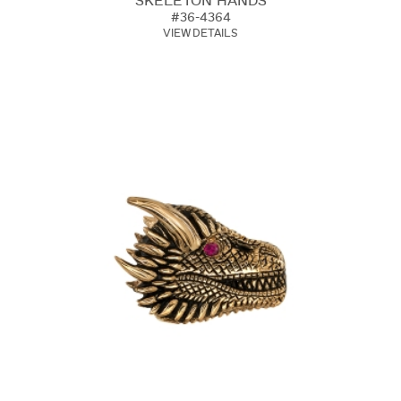
SKELETON HANDS
#36-4364
VIEW DETAILS