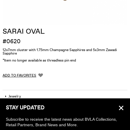
SARAI OVAL
#0620
12x7mm cluster with 1.75mm Champagne Sapphires and 5x3mm Zawadi
Sapphire
*Item no longer available as threadless pin end
ADD TO FAVORITES
Jewelry
×
STAY UPDATED
Company
Subscribe to receive the latest news about BVLA Collections,
Find a piercing studio
Retail Partners, Brand News and More.