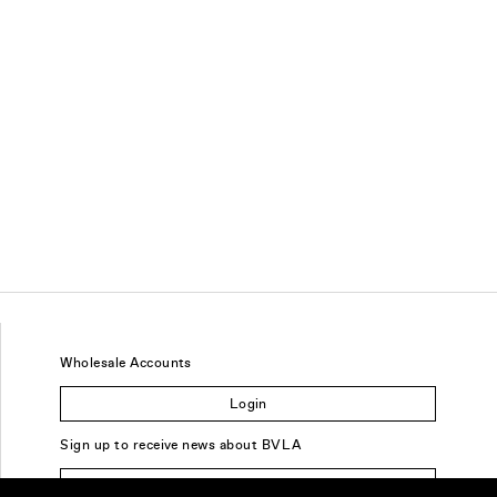
Wholesale Accounts
Login
Sign up to receive news about BVLA
Sign Up