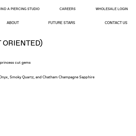
FIND A PIERCING STUDIO
CAREERS
WHOLESALE LOGIN
ABOUT
FUTURE STARS
CONTACT US
T ORIENTED)
princess cut gems
ed Onyx, Smoky Quartz, and Chatham Champagne Sapphire