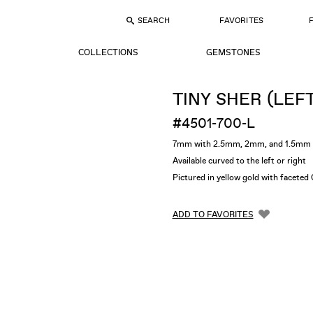
SEARCH
FAVORITES
COLLECTIONS
GEMSTONES
TINY SHER (LEF
#4501-700-L
7mm with 2.5mm, 2mm, and 1.5mm 
Available curved to the left or right
Pictured in yellow gold with facet
ADD TO FAVORITES