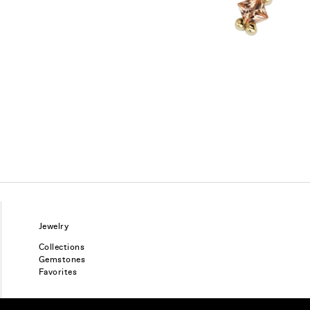
Jewelry
Collections
Gemstones
Favorites