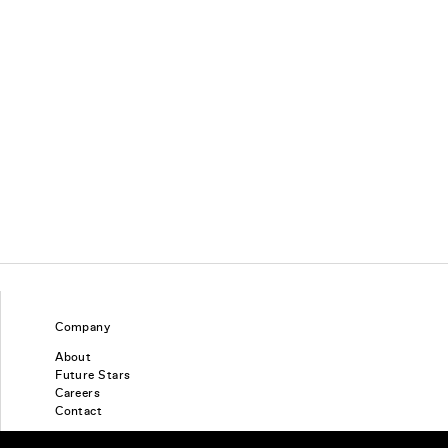
Company
About
Future Stars
Careers
Contact
Find a piercing studio