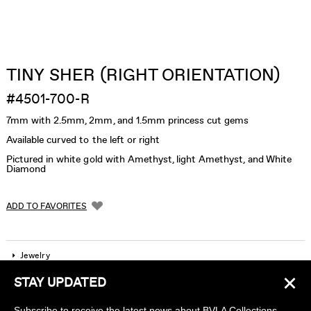
TINY SHER (RIGHT ORIENTATION)
#4501-700-R
7mm with 2.5mm, 2mm, and 1.5mm princess cut gems
Available curved to the left or right
Pictured in white gold with Amethyst, light Amethyst, and White
Diamond
ADD TO FAVORITES
Jewelry
×
STAY UPDATED
Company
Subscribe to receive the latest news about BVLA Collections,