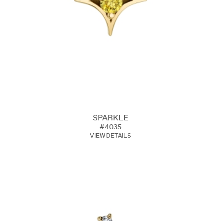
SPARKLE
#4035
VIEW DETAILS