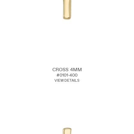
CROSS 4MM
#0101-400
VIEW DETAILS