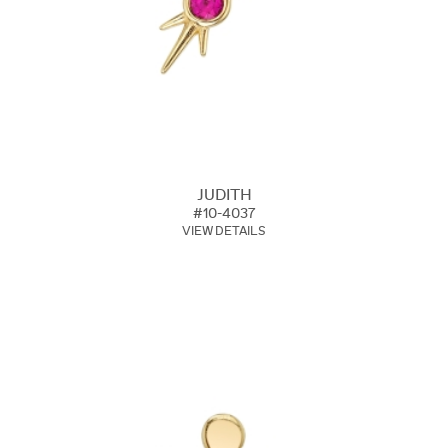
JUDITH
#10-4037
VIEW DETAILS