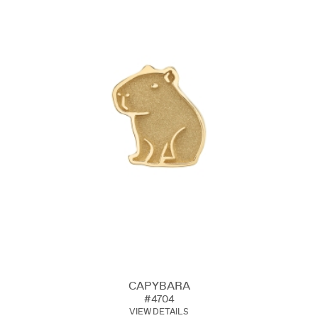
CAPYBARA
#4704
VIEW DETAILS