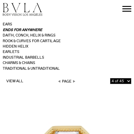
EARS
ENDS FOR ANYWHERE
DAITH, CONCH, HELIX & RINGS
ROOK & CURVES FOR CARTILAGE
HIDDEN HELIX
EARLETS
INDUSTRIAL BARBELLS
CHARMS & CHAINS
TRADITIONAL & UNTRADITIONAL
VIEW ALL
PAGE