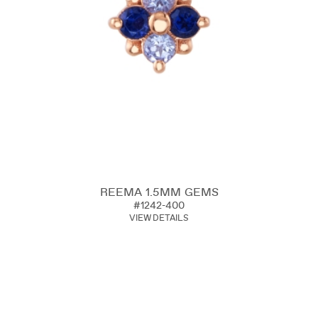
REEMA 1.5MM GEMS
#1242-400
VIEW DETAILS