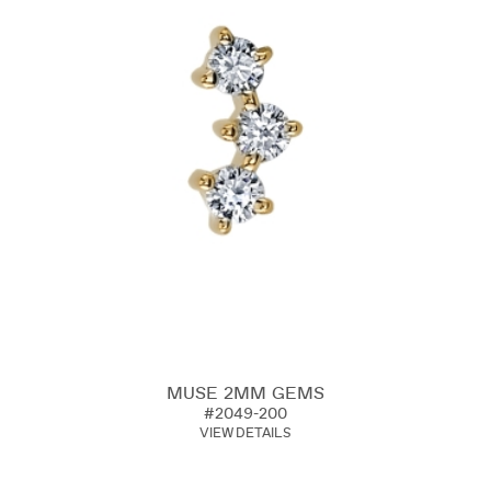
MUSE 2MM GEMS
#2049-200
VIEW DETAILS