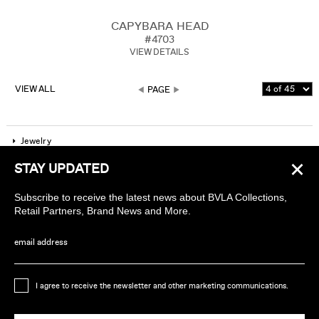
CAPYBARA HEAD
#4703
VIEW DETAILS
VIEW ALL
PAGE
Jewelry
×
STAY UPDATED
Company
Subscribe to receive the latest news about BVLA Collections,
Find a piercing studio
Retail Partners, Brand News and More.
Wholesale Accounts
email address
Sign up to receive news about BVLA
I agree to receive the newsletter and other marketing communications.
Ethically Handmade in California USA