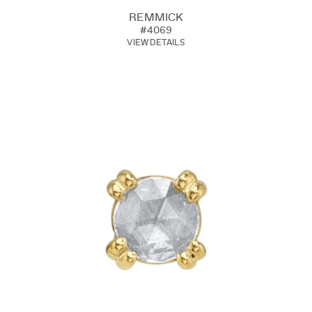
REMMICK
#4069
VIEW DETAILS