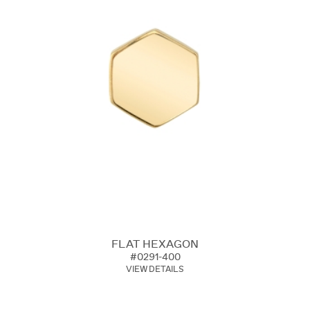
FLAT HEXAGON
#0291-400
VIEW DETAILS