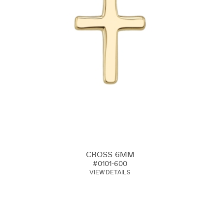
CROSS 6MM
#0101-600
VIEW DETAILS