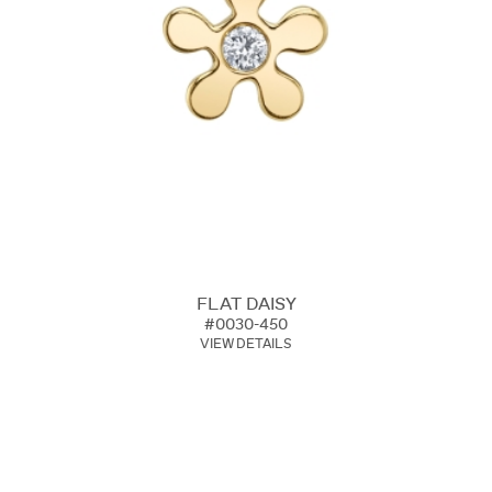
FLAT DAISY
#0030-450
VIEW DETAILS