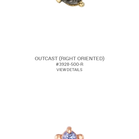
OUTCAST (RIGHT ORIENTED)
#3928-500-R
VIEW DETAILS