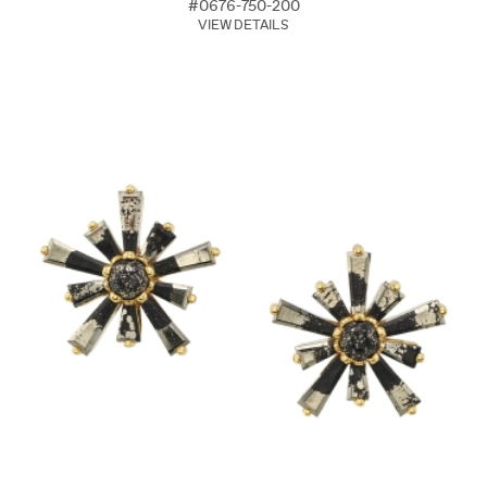
#0676-750-200
VIEW DETAILS