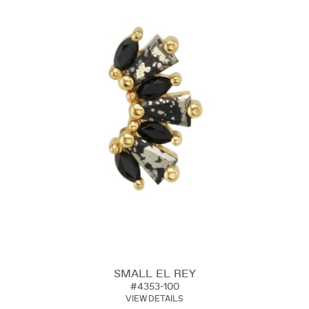
SMALL EL REY
#4353-100
VIEW DETAILS