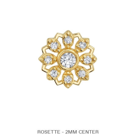
ROSETTE - 2MM CENTER