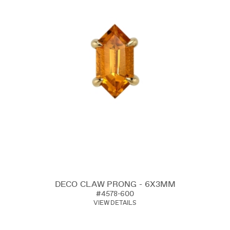
DECO CLAW PRONG - 6X3MM
#4578-600
VIEW DETAILS