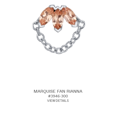
MARQUISE FAN RIANNA
#3946-300
VIEW DETAILS