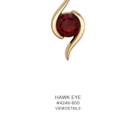
HAWK EYE
#4246-800
VIEW DETAILS