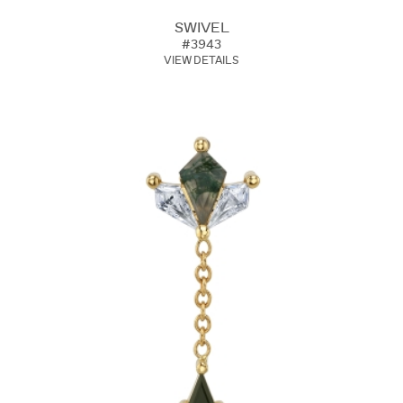
SWIVEL
#3943
VIEW DETAILS