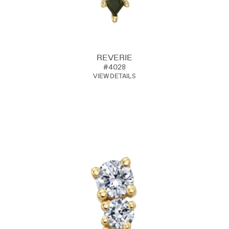
REVERIE
#4028
VIEW DETAILS