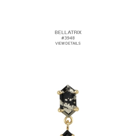
BELLATRIX
#3948
VIEW DETAILS