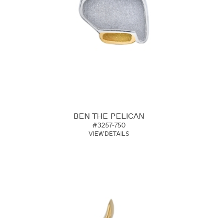
BEN THE PELICAN
#3257-750
VIEW DETAILS