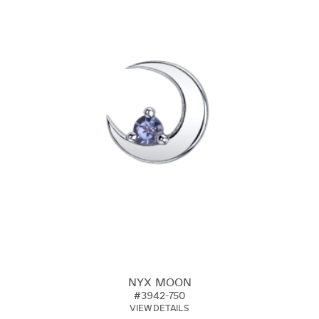
NYX MOON
#3942-750
VIEW DETAILS