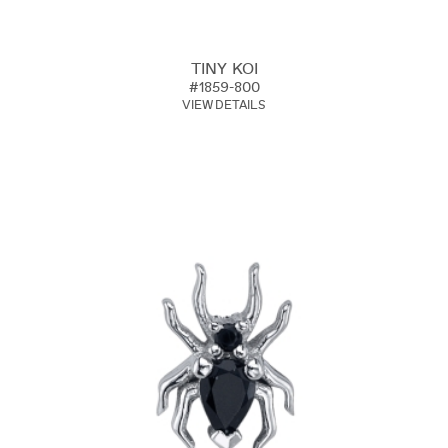
TINY KOI
#1859-800
VIEW DETAILS