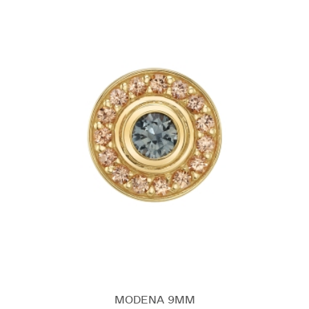
MODENA 9MM