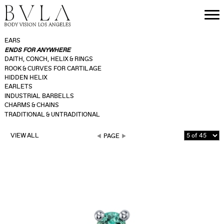
EARS
ENDS FOR ANYWHERE
DAITH, CONCH, HELIX & RINGS
ROOK & CURVES FOR CARTILAGE
HIDDEN HELIX
EARLETS
INDUSTRIAL BARBELLS
CHARMS & CHAINS
TRADITIONAL & UNTRADITIONAL
VIEW ALL
PAGE