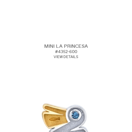
MINI LA PRINCESA
#4352-600
VIEW DETAILS