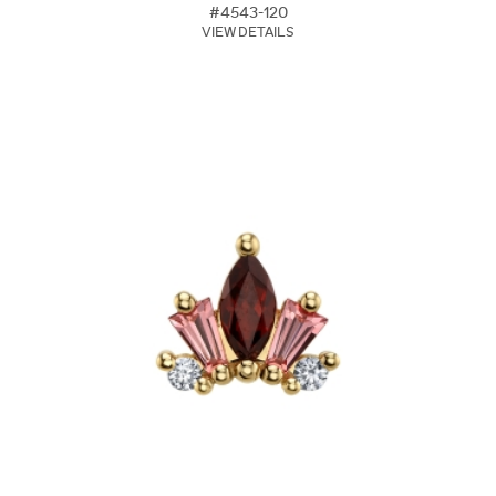
#4543-120
VIEW DETAILS