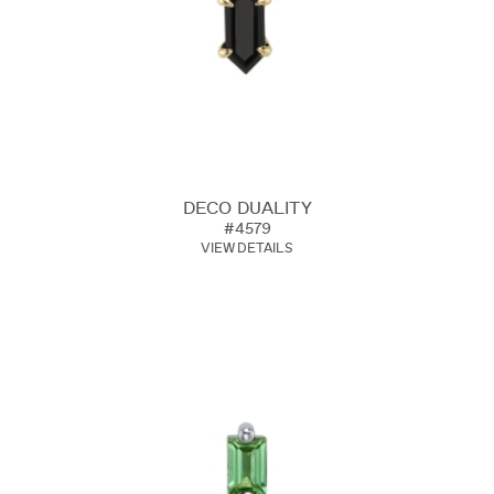
DECO DUALITY
#4579
VIEW DETAILS