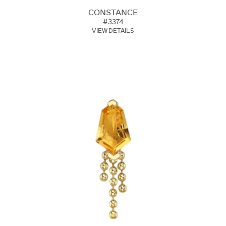
CONSTANCE
#3374
VIEW DETAILS