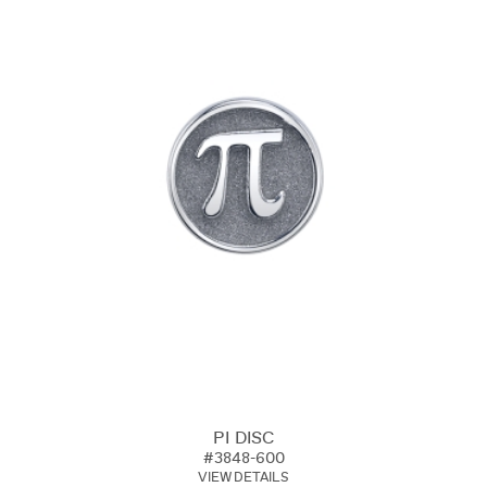
PI DISC
#3848-600
VIEW DETAILS