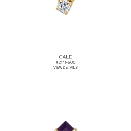
GALE
#2141-600
VIEW DETAILS