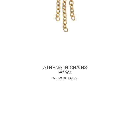
ATHENA IN CHAINS
#3961
VIEW DETAILS