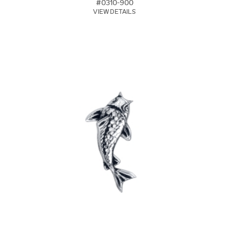
#0310-900
VIEW DETAILS