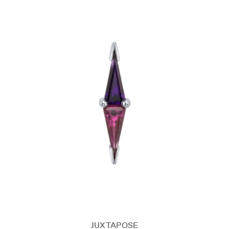
JUXTAPOSE