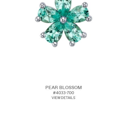
PEAR BLOSSOM
#4033-700
VIEW DETAILS