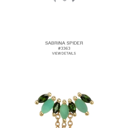
SABRINA SPIDER
#3363
VIEW DETAILS