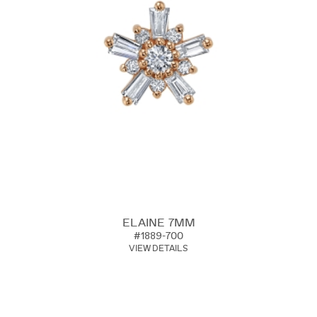
ELAINE 7MM
#1889-700
VIEW DETAILS