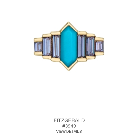
FITZGERALD
#3949
VIEW DETAILS