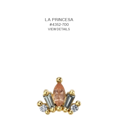
LA PRINCESA
#4352-700
VIEW DETAILS