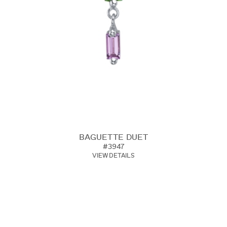
BAGUETTE DUET
#3947
VIEW DETAILS