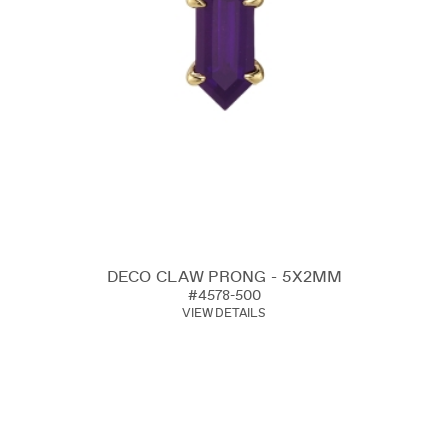
DECO CLAW PRONG - 5X2MM
#4578-500
VIEW DETAILS