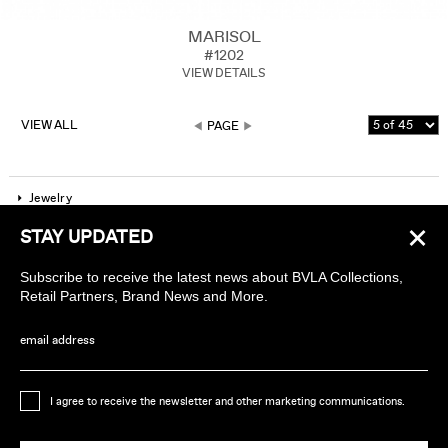
MARISOL
#1202
VIEW DETAILS
VIEW ALL
PAGE
Jewelry
×
STAY UPDATED
Company
Subscribe to receive the latest news about BVLA Collections,
Find a piercing studio
Retail Partners, Brand News and More.
Wholesale Accounts
email address
Sign up to receive news about BVLA
I agree to receive the newsletter and other marketing communications.
Ethically Handmade in California USA