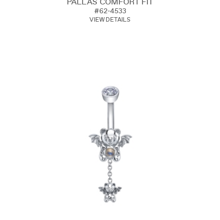
PALLAS COMFORT FIT
#62-4533
VIEW DETAILS