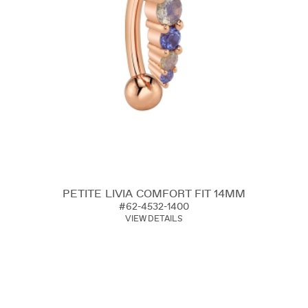
PETITE LIVIA COMFORT FIT 14MM
#62-4532-1400
VIEW DETAILS