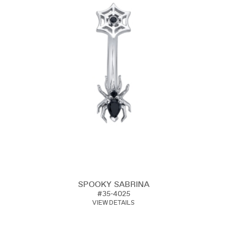
SPOOKY SABRINA
#35-4025
VIEW DETAILS