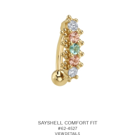
SAYSHELL COMFORT FIT
#62-4527
VIEW DETAILS