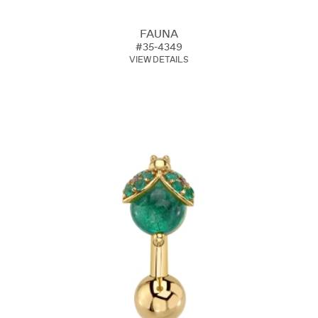
FAUNA
#35-4349
VIEW DETAILS