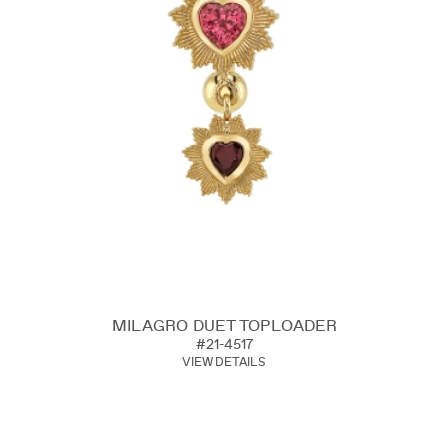
MILAGRO DUET TOPLOADER
#21-4517
VIEW DETAILS