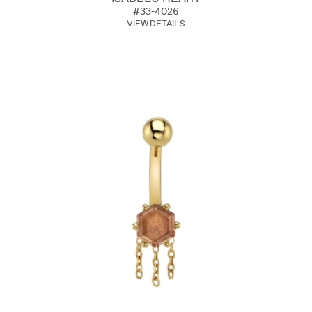
#33-4026
VIEW DETAILS