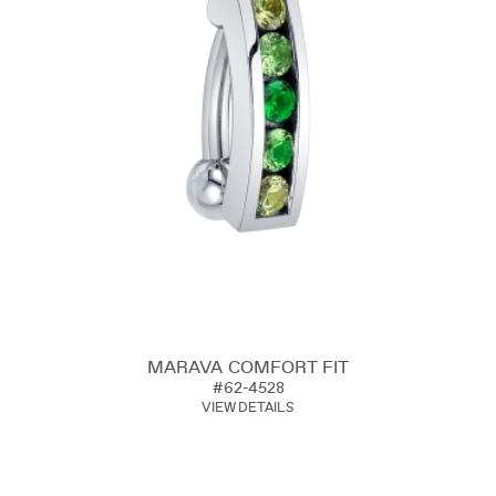
MARAVA COMFORT FIT
#62-4528
VIEW DETAILS