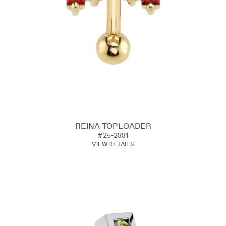
REINA TOPLOADER
#25-2881
VIEW DETAILS