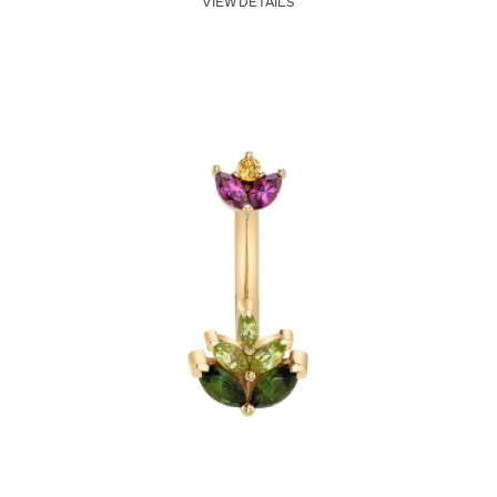
VIEW DETAILS