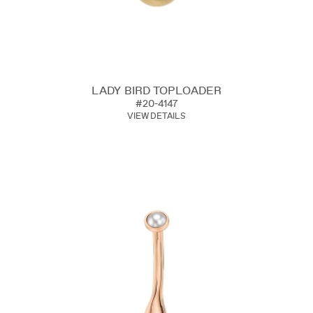
LADY BIRD TOPLOADER
#20-4147
VIEW DETAILS