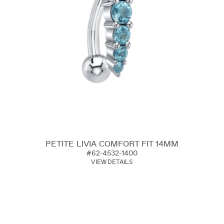
PETITE LIVIA COMFORT FIT 14MM
#62-4532-1400
VIEW DETAILS