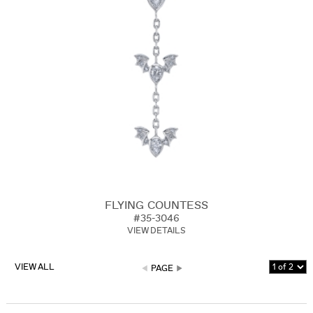
FLYING COUNTESS
#35-3046
VIEW DETAILS
VIEW ALL
PAGE