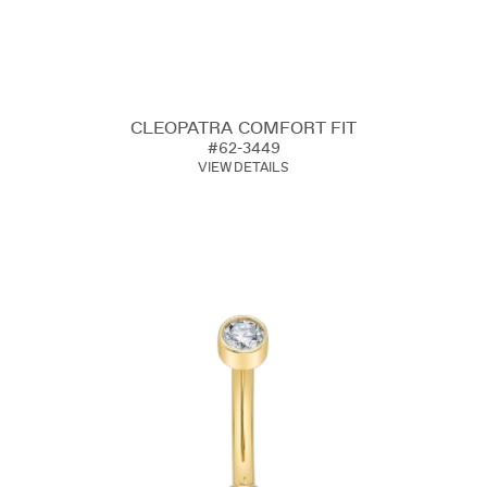
CLEOPATRA COMFORT FIT
#62-3449
VIEW DETAILS