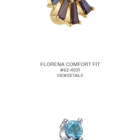
FLORENA COMFORT FIT
#62-4531
VIEW DETAILS