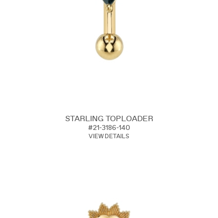
STARLING TOPLOADER
#21-3186-140
VIEW DETAILS