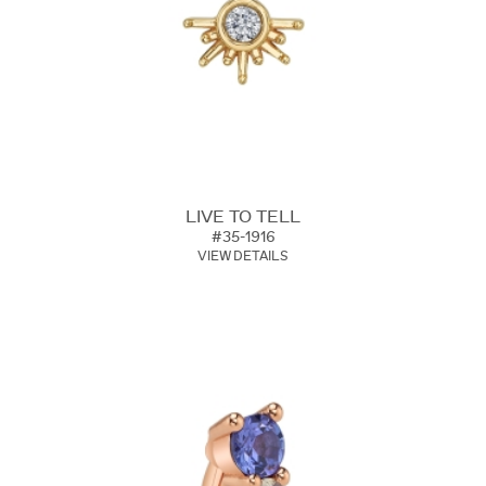
LIVE TO TELL
#35-1916
VIEW DETAILS