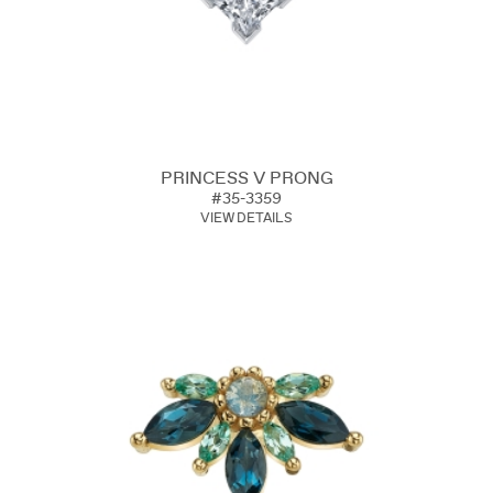
PRINCESS V PRONG
#35-3359
VIEW DETAILS