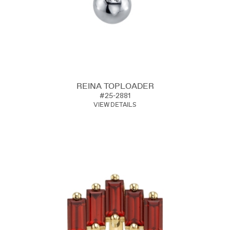
REINA TOPLOADER
#25-2881
VIEW DETAILS