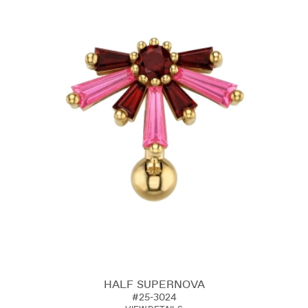
HALF SUPERNOVA
#25-3024