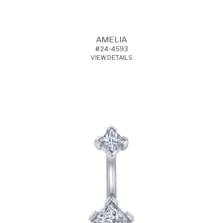
AMELIA
#24-4593
VIEW DETAILS