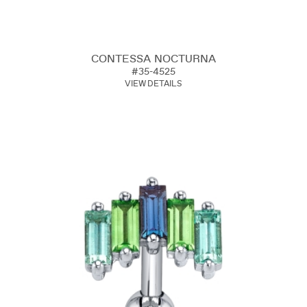
CONTESSA NOCTURNA
#35-4525
VIEW DETAILS