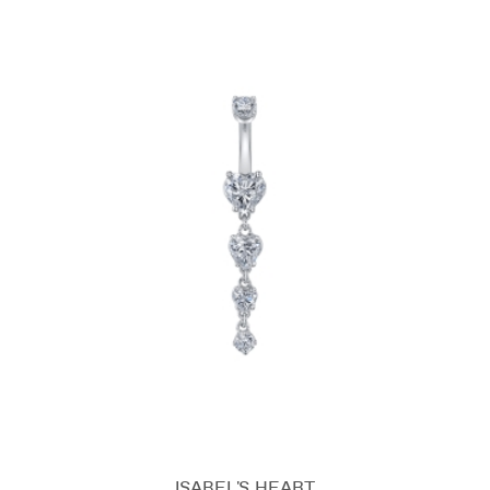
ISABEL'S HEART