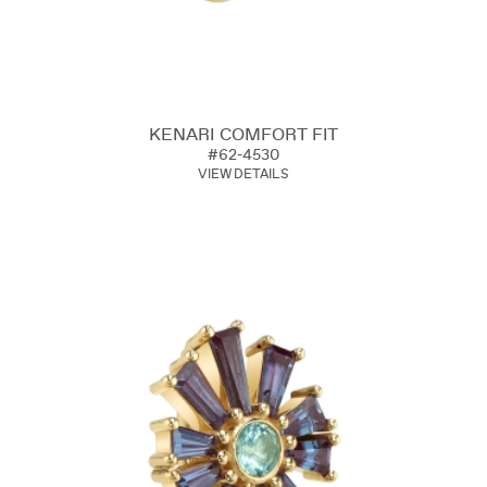
KENARI COMFORT FIT
#62-4530
VIEW DETAILS