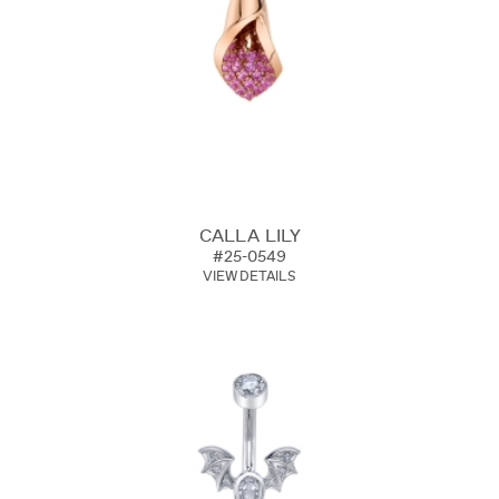
CALLA LILY
#25-0549
VIEW DETAILS