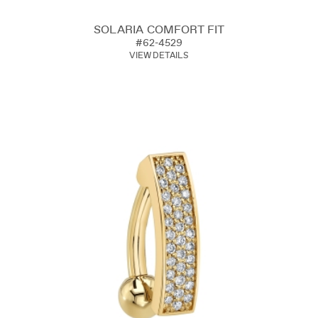
SOLARIA COMFORT FIT
#62-4529
VIEW DETAILS