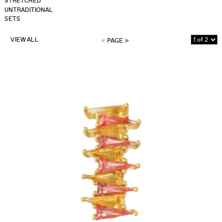
STRETCHED
UNTRADITIONAL
SETS
VIEW ALL
PAGE