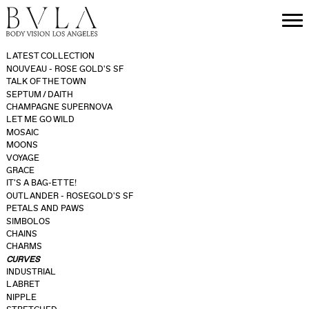
LATEST COLLECTION
NOUVEAU - ROSE GOLD'S SF
TALK OF THE TOWN
SEPTUM / DAITH
CHAMPAGNE SUPERNOVA
LET ME GO WILD
MOSAIC
MOONS
VOYAGE
GRACE
IT'S A BAG-ETTE!
OUTLANDER - ROSEGOLD'S SF
PETALS AND PAWS
SIMBOLOS
CHAINS
CHARMS
CURVES
INDUSTRIAL
LABRET
NIPPLE