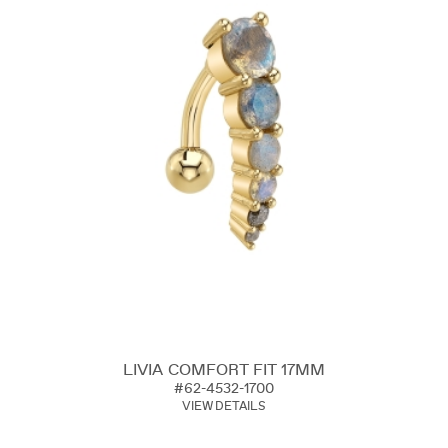
LIVIA COMFORT FIT 17MM
#62-4532-1700
VIEW DETAILS